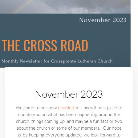
November 2023
Welcome to our new
newsletter
. This will be a place to
update you on what has been happening around the
church, things coming up, and maybe a fun fact or two
about the church or some of our members. Our hope
is, by keeping everyone updated, we look forward to