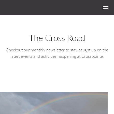
Skip to main content
The Cross Road
Checkout our monthly newsletter to stay caught up on the
latest events and activities happening at Crosspointe.